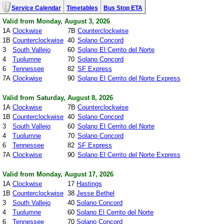
Service Calendar
Timetables
Bus Stop ETA
Valid from Monday, August 3, 2026
1A
Clockwise
7B
Counterclockwise
1B
Counterclockwise
40
Solano Concord
3
South Vallejo
60
Solano El Cerrito del Norte
4
Tuolumne
70
Solano Concord
6
Tennessee
82
SF Express
7A
Clockwise
90
Solano El Cerrito del Norte Express
Valid from Saturday, August 8, 2026
1A
Clockwise
7B
Counterclockwise
1B
Counterclockwise
40
Solano Concord
3
South Vallejo
60
Solano El Cerrito del Norte
4
Tuolumne
70
Solano Concord
6
Tennessee
82
SF Express
7A
Clockwise
90
Solano El Cerrito del Norte Express
Valid from Monday, August 17, 2026
1A
Clockwise
17
Hastings
1B
Counterclockwise
38
Jesse Bethel
3
South Vallejo
40
Solano Concord
4
Tuolumne
60
Solano El Cerrito del Norte
6
Tennessee
70
Solano Concord