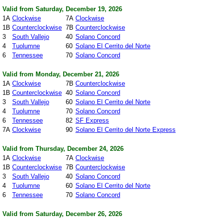
Valid from Saturday, December 19, 2026
1A
Clockwise
7A
Clockwise
1B
Counterclockwise
7B
Counterclockwise
3
South Vallejo
40
Solano Concord
4
Tuolumne
60
Solano El Cerrito del Norte
6
Tennessee
70
Solano Concord
Valid from Monday, December 21, 2026
1A
Clockwise
7B
Counterclockwise
1B
Counterclockwise
40
Solano Concord
3
South Vallejo
60
Solano El Cerrito del Norte
4
Tuolumne
70
Solano Concord
6
Tennessee
82
SF Express
7A
Clockwise
90
Solano El Cerrito del Norte Express
Valid from Thursday, December 24, 2026
1A
Clockwise
7A
Clockwise
1B
Counterclockwise
7B
Counterclockwise
3
South Vallejo
40
Solano Concord
4
Tuolumne
60
Solano El Cerrito del Norte
6
Tennessee
70
Solano Concord
Valid from Saturday, December 26, 2026