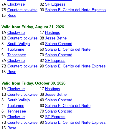
7A
Clockwise
82
SF Express
7B
Counterclockwise
90
Solano El Cerrito del Norte Express
15
Rose
Valid from Friday, August 21, 2026
1A
Clockwise
17
Hastings
1B
Counterclockwise
38
Jesse Bethel
3
South Vallejo
40
Solano Concord
4
Tuolumne
60
Solano El Cerrito del Norte
6
Tennessee
70
Solano Concord
7A
Clockwise
82
SF Express
7B
Counterclockwise
90
Solano El Cerrito del Norte Express
15
Rose
Valid from Friday, October 30, 2026
1A
Clockwise
17
Hastings
1B
Counterclockwise
38
Jesse Bethel
3
South Vallejo
40
Solano Concord
4
Tuolumne
60
Solano El Cerrito del Norte
6
Tennessee
70
Solano Concord
7A
Clockwise
82
SF Express
7B
Counterclockwise
90
Solano El Cerrito del Norte Express
15
Rose