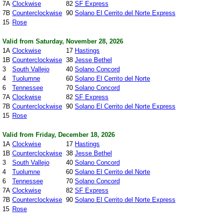
7A
Clockwise
82
SF Express
7B
Counterclockwise
90
Solano El Cerrito del Norte Express
15
Rose
Valid from Saturday, November 28, 2026
1A
Clockwise
17
Hastings
1B
Counterclockwise
38
Jesse Bethel
3
South Vallejo
40
Solano Concord
4
Tuolumne
60
Solano El Cerrito del Norte
6
Tennessee
70
Solano Concord
7A
Clockwise
82
SF Express
7B
Counterclockwise
90
Solano El Cerrito del Norte Express
15
Rose
Valid from Friday, December 18, 2026
1A
Clockwise
17
Hastings
1B
Counterclockwise
38
Jesse Bethel
3
South Vallejo
40
Solano Concord
4
Tuolumne
60
Solano El Cerrito del Norte
6
Tennessee
70
Solano Concord
7A
Clockwise
82
SF Express
7B
Counterclockwise
90
Solano El Cerrito del Norte Express
15
Rose