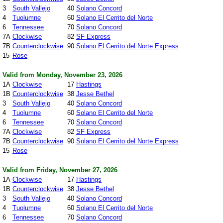
3
South Vallejo
40
Solano Concord
4
Tuolumne
60
Solano El Cerrito del Norte
6
Tennessee
70
Solano Concord
7A
Clockwise
82
SF Express
7B
Counterclockwise
90
Solano El Cerrito del Norte Express
15
Rose
Valid from Monday, November 23, 2026
1A
Clockwise
17
Hastings
1B
Counterclockwise
38
Jesse Bethel
3
South Vallejo
40
Solano Concord
4
Tuolumne
60
Solano El Cerrito del Norte
6
Tennessee
70
Solano Concord
7A
Clockwise
82
SF Express
7B
Counterclockwise
90
Solano El Cerrito del Norte Express
15
Rose
Valid from Friday, November 27, 2026
1A
Clockwise
17
Hastings
1B
Counterclockwise
38
Jesse Bethel
3
South Vallejo
40
Solano Concord
4
Tuolumne
60
Solano El Cerrito del Norte
6
Tennessee
70
Solano Concord