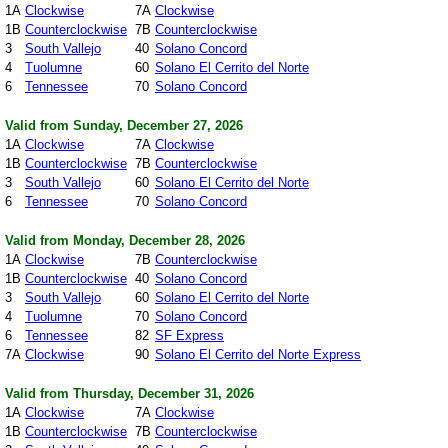
1A
Clockwise
7A
Clockwise
1B
Counterclockwise
7B
Counterclockwise
3
South Vallejo
40
Solano Concord
4
Tuolumne
60
Solano El Cerrito del Norte
6
Tennessee
70
Solano Concord
Valid from Sunday, December 27, 2026
1A
Clockwise
7A
Clockwise
1B
Counterclockwise
7B
Counterclockwise
3
South Vallejo
60
Solano El Cerrito del Norte
6
Tennessee
70
Solano Concord
Valid from Monday, December 28, 2026
1A
Clockwise
7B
Counterclockwise
1B
Counterclockwise
40
Solano Concord
3
South Vallejo
60
Solano El Cerrito del Norte
4
Tuolumne
70
Solano Concord
6
Tennessee
82
SF Express
7A
Clockwise
90
Solano El Cerrito del Norte Express
Valid from Thursday, December 31, 2026
1A
Clockwise
7A
Clockwise
1B
Counterclockwise
7B
Counterclockwise