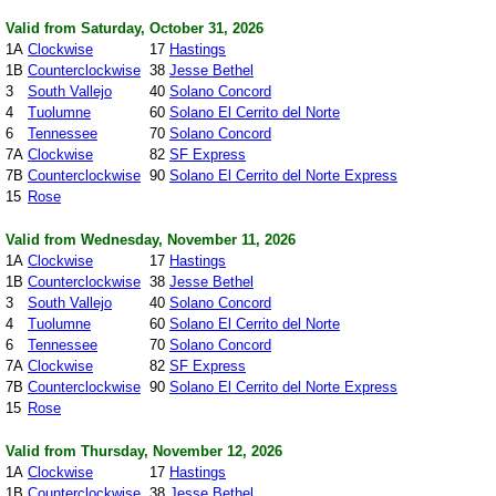
Valid from Saturday, October 31, 2026
1A
Clockwise
17
Hastings
1B
Counterclockwise
38
Jesse Bethel
3
South Vallejo
40
Solano Concord
4
Tuolumne
60
Solano El Cerrito del Norte
6
Tennessee
70
Solano Concord
7A
Clockwise
82
SF Express
7B
Counterclockwise
90
Solano El Cerrito del Norte Express
15
Rose
Valid from Wednesday, November 11, 2026
1A
Clockwise
17
Hastings
1B
Counterclockwise
38
Jesse Bethel
3
South Vallejo
40
Solano Concord
4
Tuolumne
60
Solano El Cerrito del Norte
6
Tennessee
70
Solano Concord
7A
Clockwise
82
SF Express
7B
Counterclockwise
90
Solano El Cerrito del Norte Express
15
Rose
Valid from Thursday, November 12, 2026
1A
Clockwise
17
Hastings
1B
Counterclockwise
38
Jesse Bethel