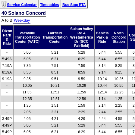
Service Calendar
Timetables
Bus Stop ETA
40 Solano Concord
A to B
Weekday
Suisun Valley
Dixon
Vacaville
Fairfield
Rd &
Benicia
North
Park
Co
Transportation
Transportation
Westamerica
Park &
Concord
&
St
Center (VATC)
Center
Dr (SCC
Ride
Station
Ride
Fairfield)
-
5:05
5:21
5:29
5:44
5:55
6
5:49A
6:05
6:21
6:29
6:44
6:55
7
7:19A
7:35
7:51
7:59
8:14
8:25
8
8:19A
8:35
8:51
8:59
9:14
9:25
9
9:19A
9:35
9:51
9:59
10:14
10:25
1
-
10:05
10:21
10:29
10:44
10:55
1
-
11:35
11:51
11:59
12:14
12:25
1
-
12:35
12:51
12:59
1:14
1:25
1
-
1:35
1:51
1:59
2:14
2:25
2
-
2:05
2:21
2:29
2:44
2:55
3
3:49P
4:05
4:21
4:29
4:44
4:55
5
4:49P
5:05
5:21
5:29
5:44
5:55
6
5:49P
6:05
6:21
6:29
6:44
6:55
7