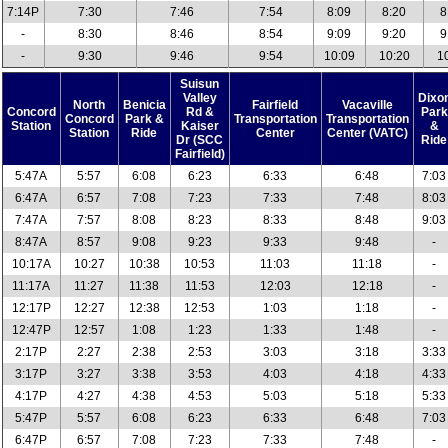
7:14P
7:30
7:46
7:54
8:09
8:20
8
-
8:30
8:46
8:54
9:09
9:20
9
-
9:30
9:46
9:54
10:09
10:20
1
Suisun
Valley
Dixo
North
Benicia
Fairfield
Vacaville
Concord
Rd &
Park
Concord
Park &
Transportation
Transportation
Station
Kaiser
&
Station
Ride
Center
Center (VATC)
Dr (SCC
Ride
Fairfield)
5:47A
5:57
6:08
6:23
6:33
6:48
7:03
6:47A
6:57
7:08
7:23
7:33
7:48
8:03
7:47A
7:57
8:08
8:23
8:33
8:48
9:03
8:47A
8:57
9:08
9:23
9:33
9:48
-
10:17A
10:27
10:38
10:53
11:03
11:18
-
11:17A
11:27
11:38
11:53
12:03
12:18
-
12:17P
12:27
12:38
12:53
1:03
1:18
-
12:47P
12:57
1:08
1:23
1:33
1:48
-
2:17P
2:27
2:38
2:53
3:03
3:18
3:33
3:17P
3:27
3:38
3:53
4:03
4:18
4:33
4:17P
4:27
4:38
4:53
5:03
5:18
5:33
5:47P
5:57
6:08
6:23
6:33
6:48
7:03
6:47P
6:57
7:08
7:23
7:33
7:48
-