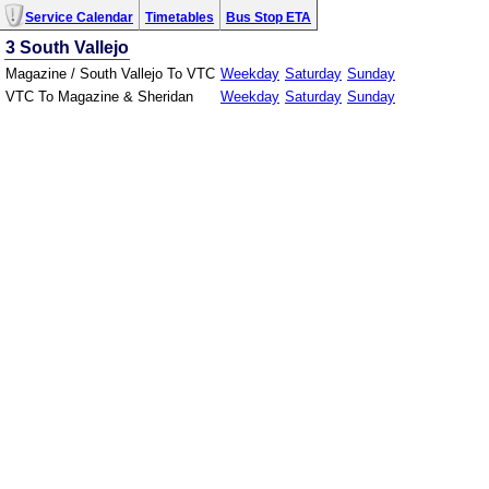
Service Calendar
Timetables
Bus Stop ETA
3 South Vallejo
Magazine / South Vallejo To VTC
Weekday
Saturday
Sunday
VTC To Magazine & Sheridan
Weekday
Saturday
Sunday